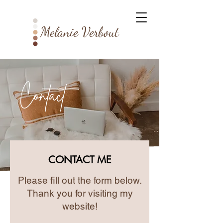
Melanie Verbout
Contact
CONTACT ME
Please fill out the form below.
Thank you for visiting my
website!