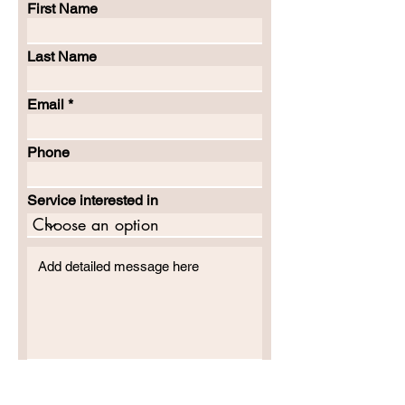
First Name
Last Name
Email
Phone
Service interested in
SUBMIT