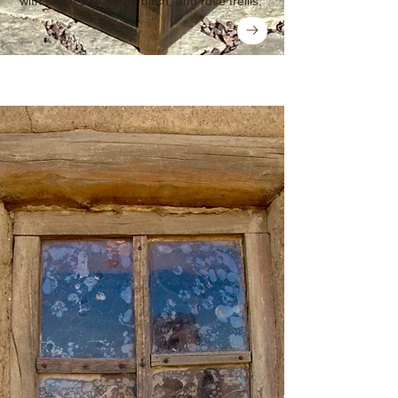
with stone wall, white birch, and rose trellis.