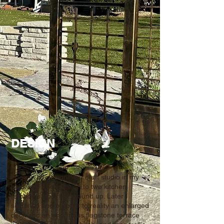
DESIGN
I began by designing a craft studio in my
backyard and went on to two kitchen
remodels from the ground up. Later I
sketched and brought to reality an enlarged
deck and an enormous flagstone terrace