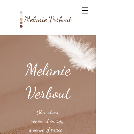
Melanie Verbout
Melanie
Verbout
Blue skies,
renewed energy,
a sense of peace …