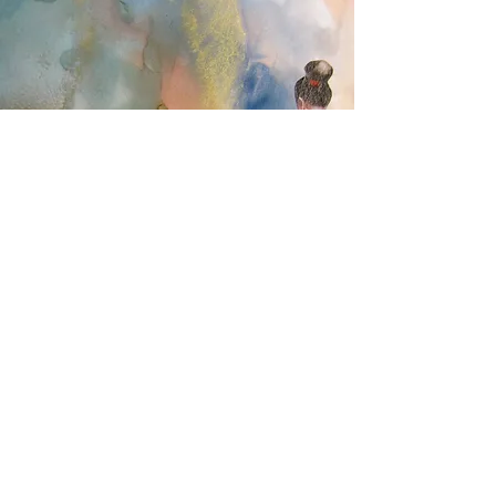
ART
Drawing was a passion for me. After I
retired, I turned my skills into sales. I
designed an art cottage in my backyard and
made thousands of cards that sold at a
local artisan shop. Creating and selling my
cards brought me so much pleasure and