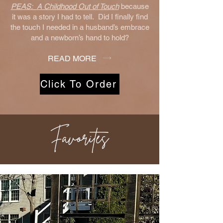
PEAS: A Childhood Out of Touch
because
it was a story I had to tell. Did I finally find
the touch I needed in a husband’s embrace
and a newborn’s hand to hold?
READ MORE
Click To Order
Favorites