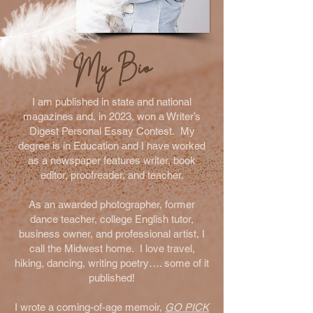
My Bio
I am published in state and national
magazines and, in 2023, won a Writer’s
Digest Personal Essay Contest. My
degree is in Education and I have worked
as a newspaper features writer, book
editor, proofreader, and teacher.
As an awarded photographer, former
dance teacher, college English tutor,
business owner, and professional artist, I
call the Midwest home. I love travel,
hiking, dancing, writing poetry…. some of it
published!
I wrote a coming-of-age memoir,
GO PICK