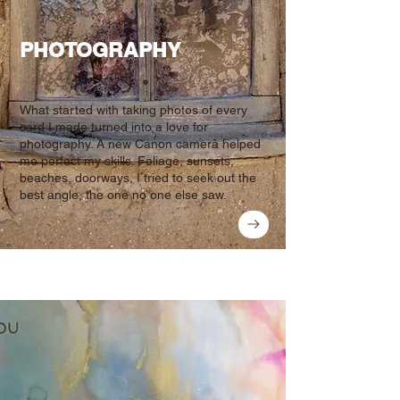
PHOTOGRAPHY
What started with taking photos of every
card I made turned into a love for
photography. A new Canon camera helped
me perfect my skills. Foliage, sunsets,
beaches, doorways, I tried to seek out the
best angle, the one no one else saw.