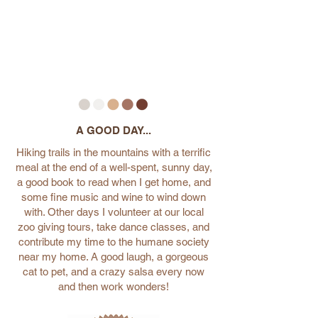
A GOOD DAY...
Hiking trails in the mountains with a terrific
meal at the end of a well-spent, sunny day,
a good book to read when I get home, and
some fine music and wine to wind down
with. Other days I volunteer at our local
zoo giving tours, take dance classes, and
contribute my time to the humane society
near my home. A good laugh, a gorgeous
cat to pet, and a crazy salsa every now
and then work wonders!