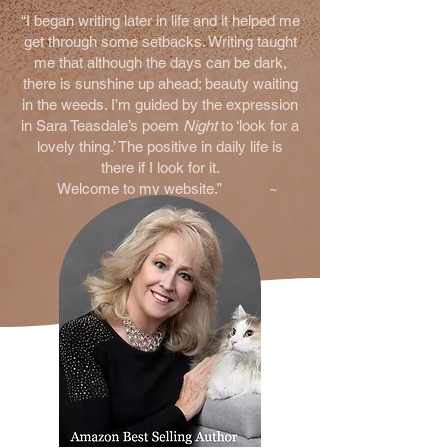
“I began writing later in life and it helped me
get throug
h some setbacks. Writing taught
me that although the days can be dark,
there is sunshine up ahead; beauty waiting
in the weeds. I’m guided by the expression
in Sara Teasdale’s poem
Night
to ‘look for a
lovely thing.’ The positive in daily life is
there if I look for it.
Welcome to my website.” ~
Melanie